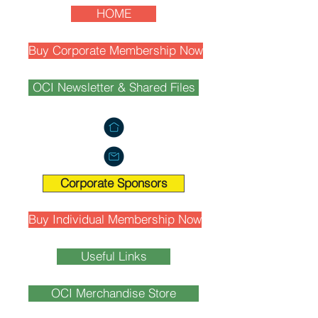
HOME
Buy Corporate Membership Now
OCI Newsletter & Shared Files
Corporate Sponsors
Buy Individual Membership Now
Useful Links
OCI Merchandise Store