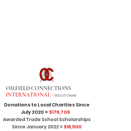
OILFIELD CONNECTIONS
INTERNATIONAL -
501(c)3 Charity
Donations to Local Charities Since
July 2020 =
$176,709
Awarded Trade School Scholarships
Since January 2022 =
$18,500