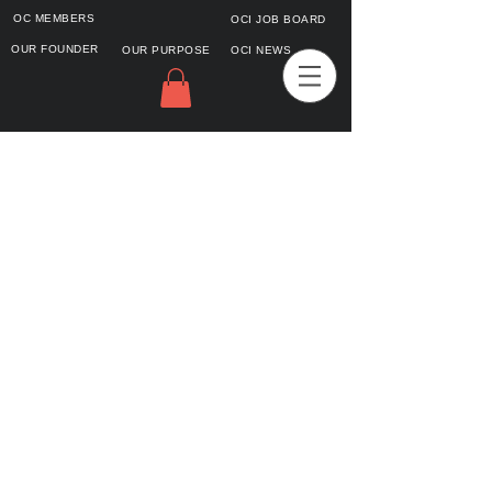
OC MEMBERS
OCI JOB BOARD
OUR FOUNDER
OUR PURPOSE
OCI NEWS