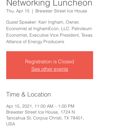
Networking Luncheon
Thu, Apr 15
  |  
Brewster Street Ice House
Guest Speaker: Karr Ingham, Owner,
Economist at InghamEcon, LLC. Petroleum
Economist, Executive Vice President, Texas
Alliance of Energy Producers
Registration is Closed
See other events
Time & Location
Apr 15, 2021, 11:00 AM – 1:00 PM
Brewster Street Ice House, 1724 N
Tancahua St, Corpus Christi, TX 78401,
USA