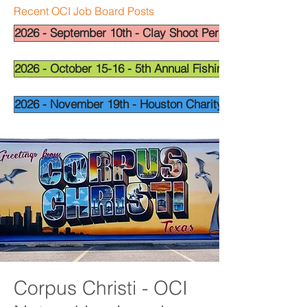
Recent OCI Job Board Posts
2026 - September 10th - Clay Shoot Permian Basin - OCI
2026 - October 15-16 - 5th Annual Fishing Tournament - 
2026 - November 19th - Houston Charity Golf Tournamen
Corpus Christi - OCI