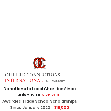
OILFIELD CONNECTIONS
INTERNATIONAL -
501(c)3 Charity
Donations to Local Charities Since
July 2020 =
$176,709
Awarded Trade School Scholarships
Since January 2022 =
$18,500