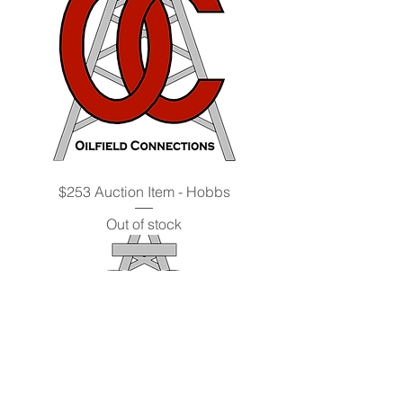
$253 Auction Item - Hobbs
Out of stock