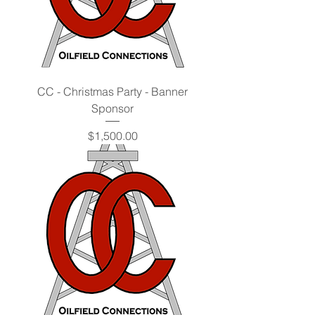
CC - Christmas Party - Banner
Sponsor
Price
$1,500.00