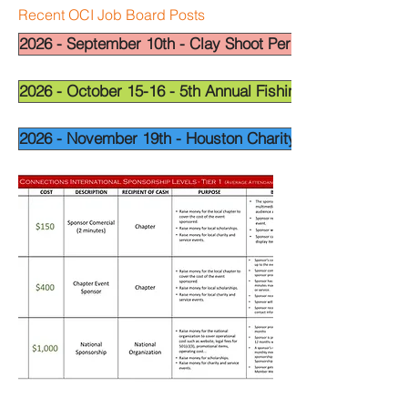
Recent OCI Job Board Posts
2026 - September 10th - Clay Shoot Permian Basin - OCI
2026 - October 15-16 - 5th Annual Fishing Tournament - 
2026 - November 19th - Houston Charity Golf Tournamen