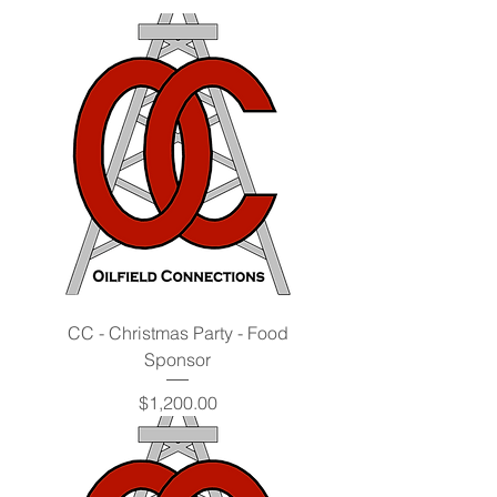
CC - Christmas Party - Food
Sponsor
Price
$1,200.00