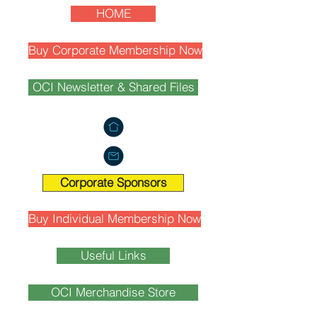
HOME
Buy Corporate Membership Now
OCI Newsletter & Shared Files
Corporate Sponsors
Buy Individual Membership Now
Useful Links
OCI Merchandise Store