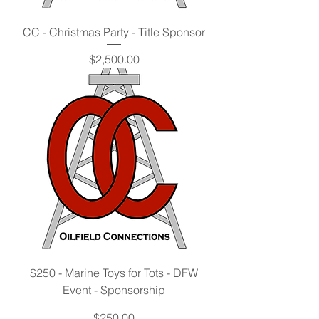
CC - Christmas Party - Title Sponsor
Price
$2,500.00
$250 - Marine Toys for Tots - DFW
Event - Sponsorship
Price
$250.00