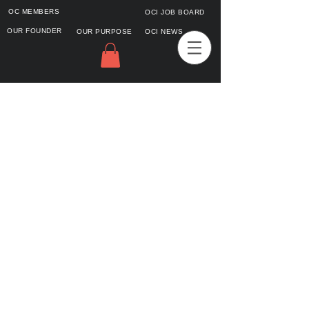
OC MEMBERS
OCI JOB BOARD
OUR FOUNDER
OUR PURPOSE
OCI NEWS