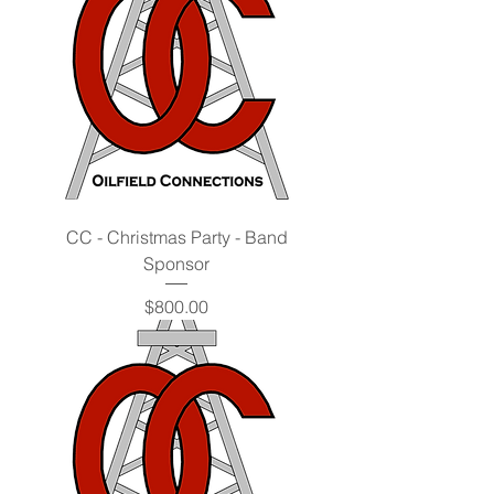
CC - Christmas Party - Band
Sponsor
Price
$800.00