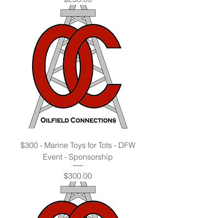
$300 - Marine Toys for Tots - DFW
Event - Sponsorship
Price
$300.00