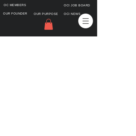
OC MEMBERS
OCI JOB BOARD
OUR FOUNDER
OUR PURPOSE
OCI NEWS