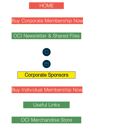
HOME
Buy Corporate Membership Now
OCI Newsletter & Shared Files
Corporate Sponsors
Buy Individual Membership Now
Useful Links
OCI Merchandise Store