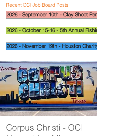
Recent OCI Job Board Posts
2026 - September 10th - Clay Shoot Permian Basin - OCI
2026 - October 15-16 - 5th Annual Fishing Tournament - 
2026 - November 19th - Houston Charity Golf Tournamen
Corpus Christi - OCI