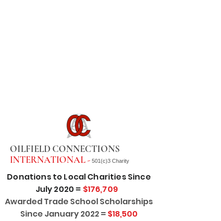
OILFIELD CONNECTIONS
INTERNATIONAL -
501(c)3 Charity
Donations to Local Charities Since
July 2020 =
$176,709
Awarded Trade School Scholarships
Since January 2022 =
$18,500