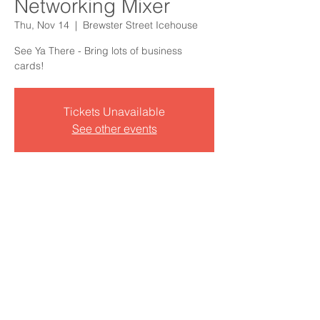
Networking Mixer
Thu, Nov 14
  |  
Brewster Street Icehouse
See Ya There - Bring lots of business
cards!
Tickets Unavailable
See other events
Time & Location
Nov 14, 2024, 5:00 PM – 7:00 PM CST
Brewster Street Icehouse, 1725 N
Tancahua St, Corpus Christi, TX 78401,
USA
See who's going?