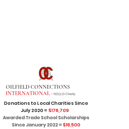
OILFIELD CONNECTIONS
INTERNATIONAL -
501(c)3 Charity
Donations to Local Charities Since
July 2020 =
$176,709
Awarded Trade School Scholarships
Since January 2022 =
$18,500