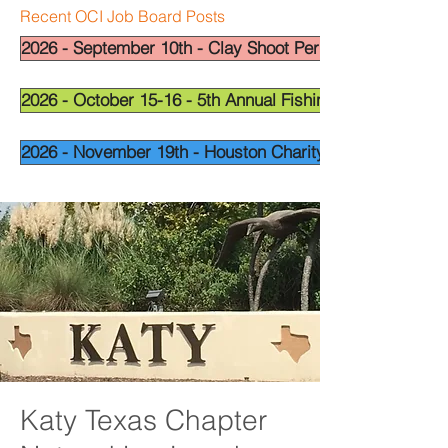
Recent OCI Job Board Posts
2026 - September 10th - Clay Shoot Permian Basin - OCI
2026 - October 15-16 - 5th Annual Fishing Tournament - 
2026 - November 19th - Houston Charity Golf Tournamen
Katy Texas Chapter