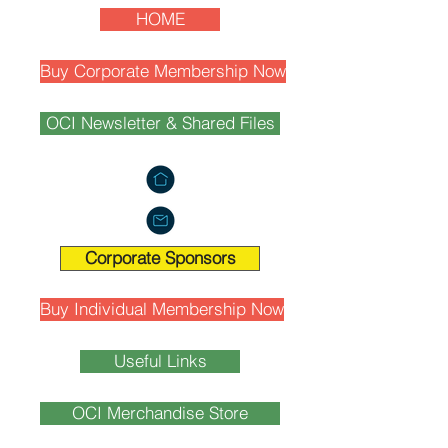
HOME
Buy Corporate Membership Now
OCI Newsletter & Shared Files
Corporate Sponsors
Buy Individual Membership Now
Useful Links
OCI Merchandise Store