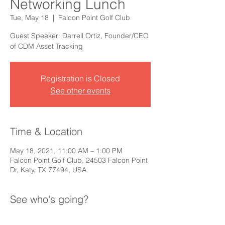
Networking Lunch
Tue, May 18
  |  
Falcon Point Golf Club
Guest Speaker: Darrell Ortiz, Founder/CEO
of CDM Asset Tracking
Registration is Closed
See other events
Time & Location
May 18, 2021, 11:00 AM – 1:00 PM
Falcon Point Golf Club, 24503 Falcon Point
Dr, Katy, TX 77494, USA
See who's going?
+ 14 other guests