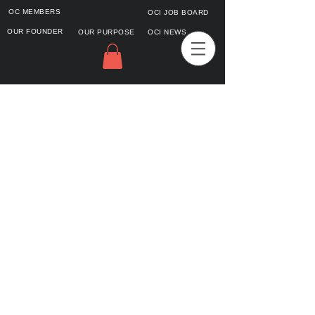
OC MEMBERS
OCI JOB BOARD
OUR FOUNDER
OUR PURPOSE
OCI NEWS