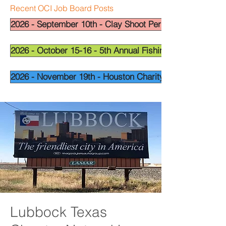
Recent OCI Job Board Posts
2026 - September 10th - Clay Shoot Permian Basin - OCI
2026 - October 15-16 - 5th Annual Fishing Tournament - 
2026 - November 19th - Houston Charity Golf Tournamen
Lubbock Texas