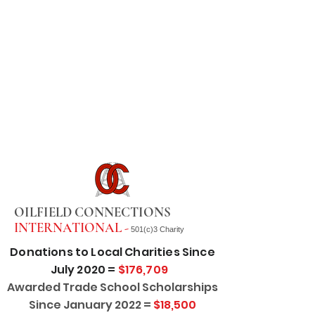
OILFIELD CONNECTIONS
INTERNATIONAL -
501(c)3 Charity
Donations to Local Charities Since
July 2020 =
$176,709
Awarded Trade School Scholarships
Since January 2022 =
$18,500