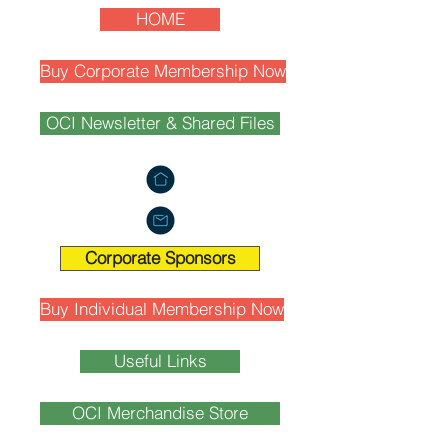
HOME
Buy Corporate Membership Now
OCI Newsletter & Shared Files
Corporate Sponsors
Buy Individual Membership Now
Useful Links
OCI Merchandise Store