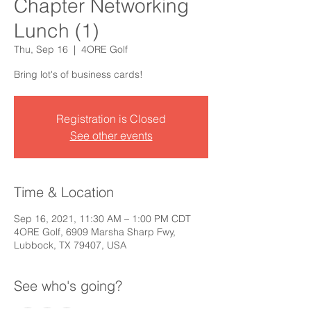
Chapter Networking
Lunch (1)
Thu, Sep 16
  |  
4ORE Golf
Bring lot's of business cards!
Registration is Closed
See other events
Time & Location
Sep 16, 2021, 11:30 AM – 1:00 PM CDT
4ORE Golf, 6909 Marsha Sharp Fwy,
Lubbock, TX 79407, USA
See who's going?