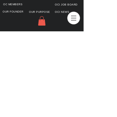
OC MEMBERS
OCI JOB BOARD
OUR FOUNDER
OUR PURPOSE
OCI NEWS