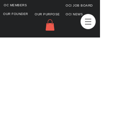
OC MEMBERS
OCI JOB BOARD
OUR FOUNDER
OUR PURPOSE
OCI NEWS