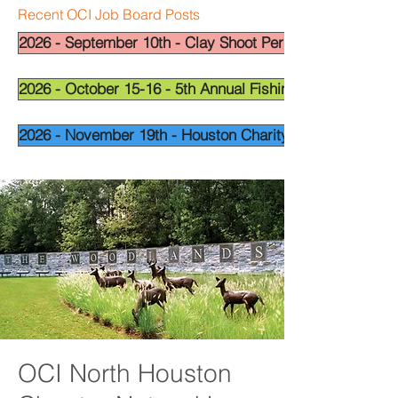
Recent OCI Job Board Posts
2026 - September 10th - Clay Shoot Permian Basin - OCI
2026 - October 15-16 - 5th Annual Fishing Tournament - 
2026 - November 19th - Houston Charity Golf Tournamen
OCI North Houston