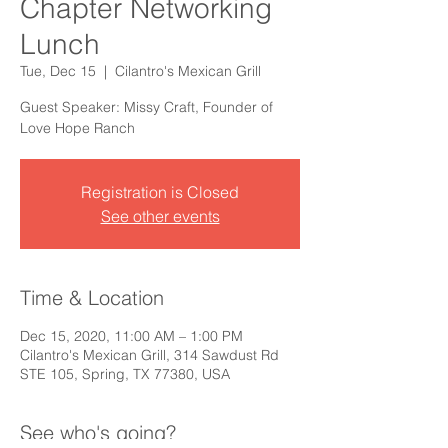
Chapter Networking
Lunch
Tue, Dec 15
  |  
Cilantro's Mexican Grill
Guest Speaker: Missy Craft, Founder of
Love Hope Ranch
Registration is Closed
See other events
Time & Location
Dec 15, 2020, 11:00 AM – 1:00 PM
Cilantro's Mexican Grill, 314 Sawdust Rd
STE 105, Spring, TX 77380, USA
See who's going?