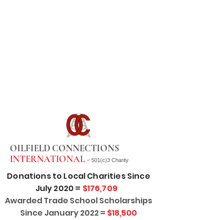
OILFIELD CONNECTIONS
INTERNATIONAL -
501(c)3 Charity
Donations to Local Charities Since
July 2020 =
$176,709
Awarded Trade School Scholarships
Since January 2022 =
$18,500