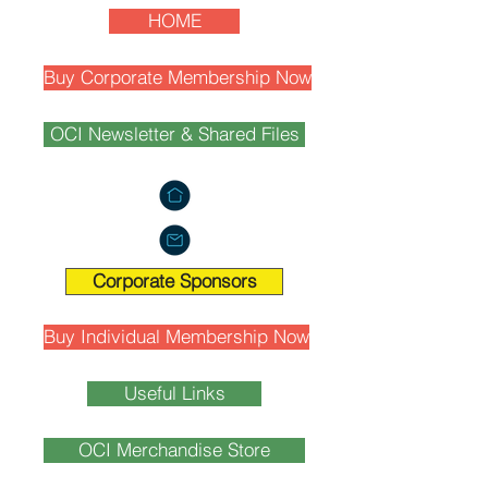
HOME
Buy Corporate Membership Now
OCI Newsletter & Shared Files
Corporate Sponsors
Buy Individual Membership Now
Useful Links
OCI Merchandise Store