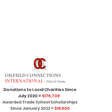
OILFIELD CONNECTIONS
INTERNATIONAL -
501(c)3 Charity
Donations to Local Charities Since
July 2020 =
$176,709
Awarded Trade School Scholarships
Since January 2022 =
$18,500