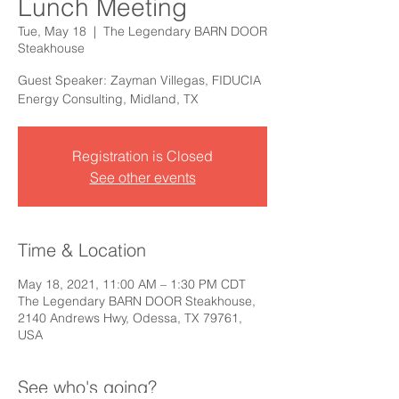
Lunch Meeting
Tue, May 18
  |  
The Legendary BARN DOOR
Steakhouse
Guest Speaker: Zayman Villegas, FIDUCIA
Energy Consulting, Midland, TX
Registration is Closed
See other events
Time & Location
May 18, 2021, 11:00 AM – 1:30 PM CDT
The Legendary BARN DOOR Steakhouse,
2140 Andrews Hwy, Odessa, TX 79761,
USA
See who's going?