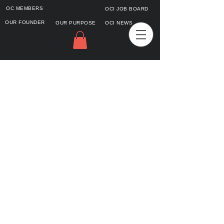
OC MEMBERS
OCI JOB BOARD
OUR FOUNDER
OUR PURPOSE
OCI NEWS