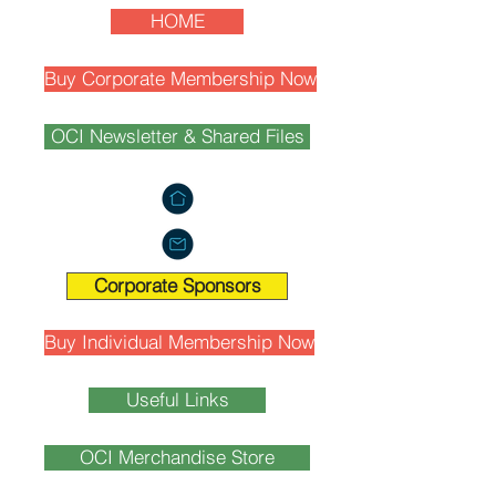
HOME
Buy Corporate Membership Now
OCI Newsletter & Shared Files
Corporate Sponsors
Buy Individual Membership Now
Useful Links
OCI Merchandise Store