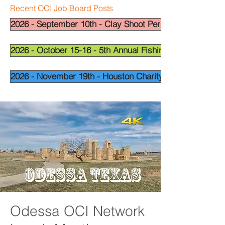
Recent OCI Job Board Posts
2026 - September 10th - Clay Shoot Permian Basin - OCI
2026 - October 15-16 - 5th Annual Fishing Tournament - 
2026 - November 19th - Houston Charity Golf Tournamen
Odessa OCI Network