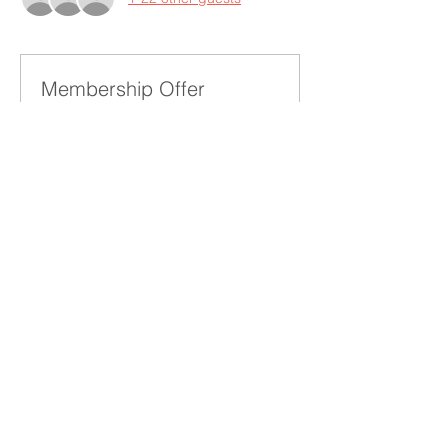
Membership Offer
Buy a membership and get up to
20% off this event at checkout
Show Details
Tickets
Sale ended
Ticket type
Permian Basin OCI Lunch
Price
$25.00