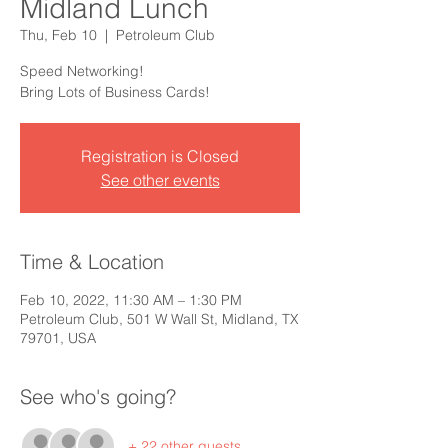
Midland Lunch
Thu, Feb 10
  |  
Petroleum Club
Speed Networking!
Bring Lots of Business Cards!
Registration is Closed
See other events
Time & Location
Feb 10, 2022, 11:30 AM – 1:30 PM
Petroleum Club, 501 W Wall St, Midland, TX
79701, USA
See who's going?
+ 22 other guests