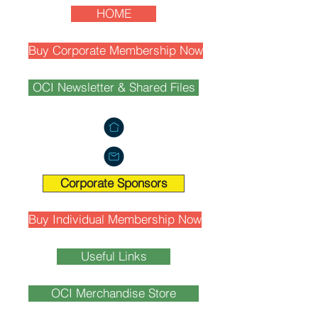
HOME
Buy Corporate Membership Now
OCI Newsletter & Shared Files
Corporate Sponsors
Buy Individual Membership Now
Useful Links
OCI Merchandise Store