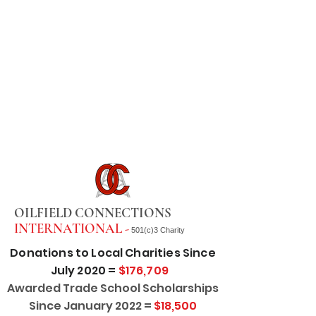
OILFIELD CONNECTIONS
INTERNATIONAL -
501(c)3 Charity
Donations to Local Charities Since
July 2020 =
$176,709
Awarded Trade School Scholarships
Since January 2022 =
$18,500