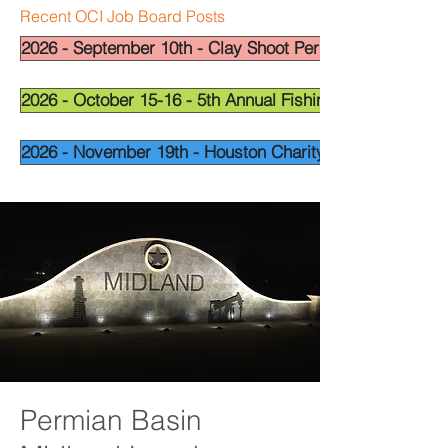
Recent OCI Job Board Posts
2026 - September 10th - Clay Shoot Permian Basin - OCI
2026 - October 15-16 - 5th Annual Fishing Tournament - 
2026 - November 19th - Houston Charity Golf Tournamen
Permian Basin