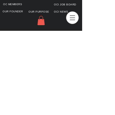
OC MEMBERS
OCI JOB BOARD
OUR FOUNDER
OUR PURPOSE
OCI NEWS