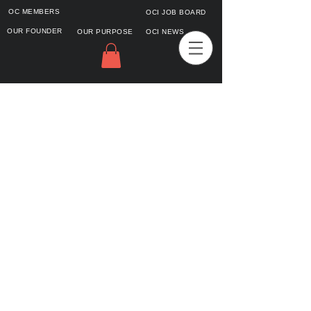
OC MEMBERS
OCI JOB BOARD
OUR FOUNDER
OUR PURPOSE
OCI NEWS