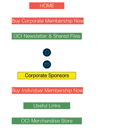
HOME
Buy Corporate Membership Now
OCI Newsletter & Shared Files
Corporate Sponsors
Buy Individual Membership Now
Useful Links
OCI Merchandise Store