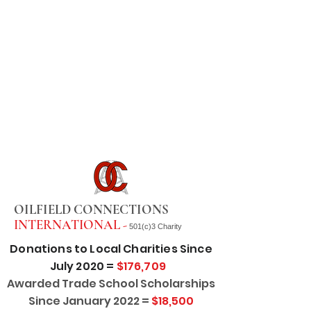
OILFIELD CONNECTIONS
INTERNATIONAL -
501(c)3 Charity
Donations to Local Charities Since
July 2020 =
$176,709
Awarded Trade School Scholarships
Since January 2022 =
$18,500