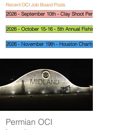
Recent OCI Job Board Posts
2026 - September 10th - Clay Shoot Permian Basin - OCI
2026 - October 15-16 - 5th Annual Fishing Tournament - 
2026 - November 19th - Houston Charity Golf Tournamen
Permian OCI