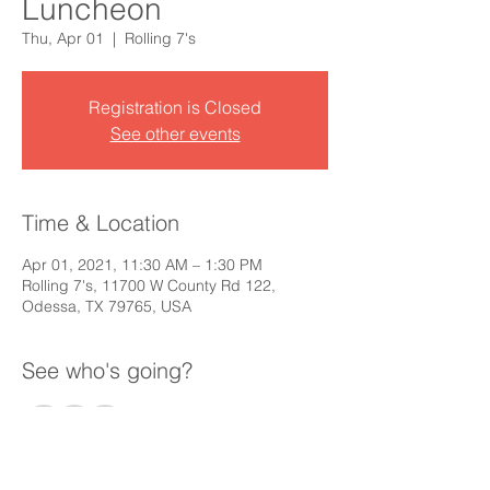
Luncheon
Thu, Apr 01
  |  
Rolling 7's
Registration is Closed
See other events
Time & Location
Apr 01, 2021, 11:30 AM – 1:30 PM
Rolling 7's, 11700 W County Rd 122,
Odessa, TX 79765, USA
See who's going?
+ 55 other guests