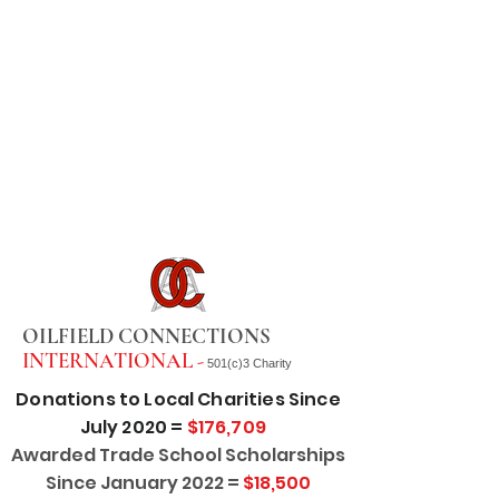
OILFIELD CONNECTIONS
INTERNATIONAL -
501(c)3 Charity
Donations to Local Charities Since
July 2020 =
$176,709
Awarded Trade School Scholarships
Since January 2022 =
$18,500