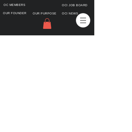
OC MEMBERS
OCI JOB BOARD
OUR FOUNDER
OUR PURPOSE
OCI NEWS