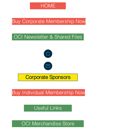
HOME
Buy Corporate Membership Now
OCI Newsletter & Shared Files
Corporate Sponsors
Buy Individual Membership Now
Useful Links
OCI Merchandise Store