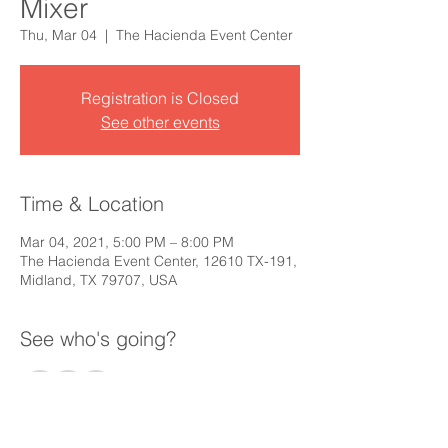
Mixer
Thu, Mar 04
  |  
The Hacienda Event Center
Registration is Closed
See other events
Time & Location
Mar 04, 2021, 5:00 PM – 8:00 PM
The Hacienda Event Center, 12610 TX-191,
Midland, TX 79707, USA
See who's going?
+ 74 other guests