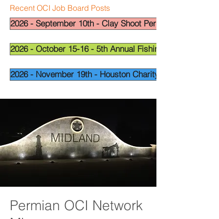
Recent OCI Job Board Posts
2026 - September 10th - Clay Shoot Permian Basin - OCI
2026 - October 15-16 - 5th Annual Fishing Tournament - 
2026 - November 19th - Houston Charity Golf Tournamen
Permian OCI Network