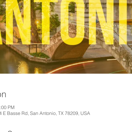
on
1:00 PM
44 E Basse Rd, San Antonio, TX 78209, USA