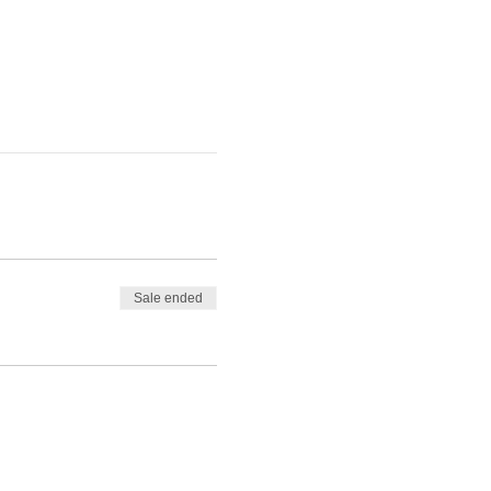
Sale ended