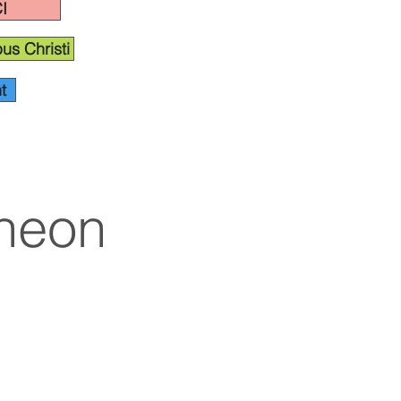
I
us Christi
t
cheon