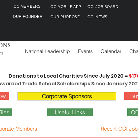
OC MEMBERS
OC MOBILE APP
OCI JOB BOARD
OUR FOUNDER
OUR PURPOSE
OCI NEWS
ONS
National Leadership
Events
Calendar
Cha
)3
Donations to Local Charities Since July 2020 =
$17
Awarded Trade School Scholarships Since January 202
ow
Bu
Corporate Sponsors
iles
Useful Links
OC
porate Members
Recent OCI Job