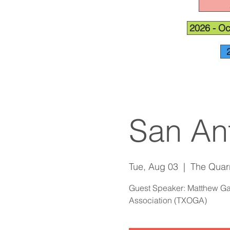
2026 - Oc
San An
Tue, Aug 03
  |  
The Quar
Guest Speaker: Matthew Gar
Association (TXOGA)