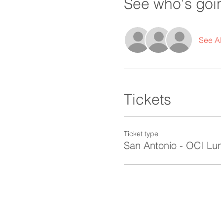
See who's goi
See Al
Tickets
Ticket type
San Antonio - OCI Lu