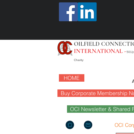
OILFIELD CONNECTI
INTERNATIONAL -
501(c
Charity
HOME
Buy Corporate Membership N
OCI Newsletter & Shared F
OCI Cor