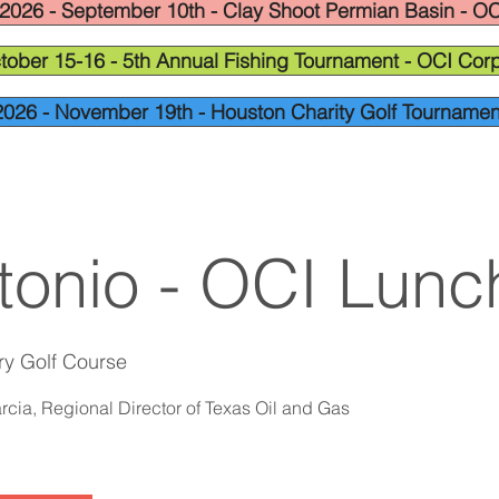
2026 - September 10th - Clay Shoot Permian Basin - OC
tober 15-16 - 5th Annual Fishing Tournament - OCI Corp
2026 - November 19th - Houston Charity Golf Tournamen
tonio - OCI Lun
ry Golf Course
cia, Regional Director of Texas Oil and Gas