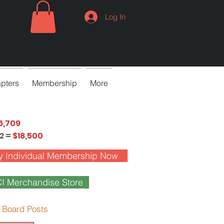
Log In
pters
Membership
More
6,709
2 =
$18,500
y Individual Membership Now
I Merchandise Store
 Board Posts