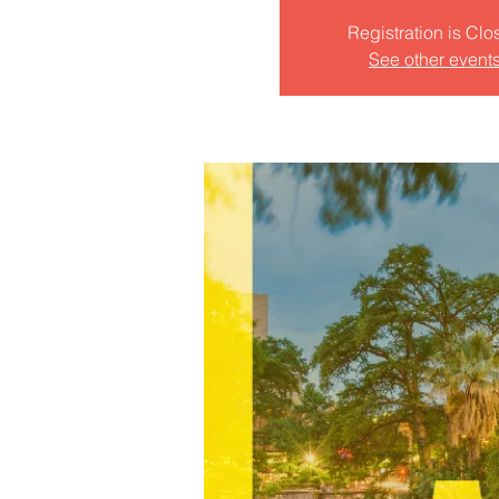
Registration is Clo
See other event