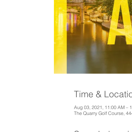
Time & Locati
Aug 03, 2021, 11:00 AM – 
The Quarry Golf Course, 4