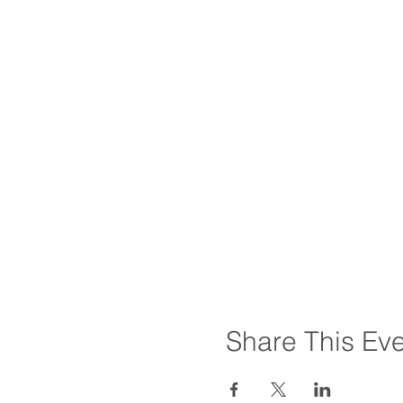
Share This Ev