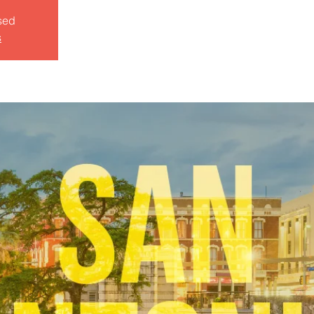
sed
s