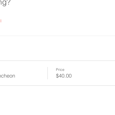
ng?
l
Price
ncheon
$40.00