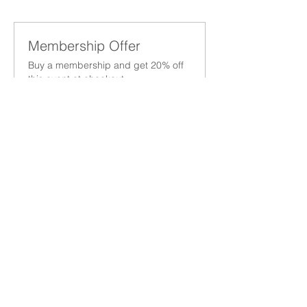
Membership Offer
Buy a membership and get 20% off
this event at checkout
Show Details
Tickets
Sale ended
Ticket type
San Antonio Networking Lunch
More info
Price