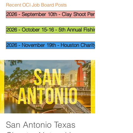
Recent OCI Job Board Posts
2026 - September 10th - Clay Shoot Permian Basin - OCI
2026 - October 15-16 - 5th Annual Fishing Tournament - 
2026 - November 19th - Houston Charity Golf Tournamen
San Antonio Texas