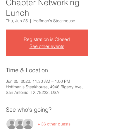
Chapter Networking
Lunch
Thu, Jun 25
  |  
Hoffman's Steakhouse
Registration is Closed
See other events
Time & Location
Jun 25, 2020, 11:30 AM – 1:00 PM
Hoffman's Steakhouse, 4946 Rigsby Ave,
San Antonio, TX 78222, USA
See who's going?
+ 36 other guests