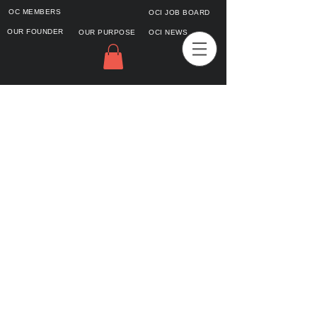
OC MEMBERS
OCI JOB BOARD
OUR FOUNDER
OUR PURPOSE
OCI NEWS