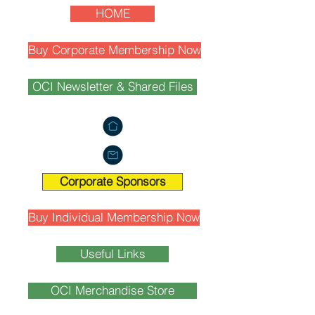
HOME
Buy Corporate Membership Now
OCI Newsletter & Shared Files
Corporate Sponsors
Buy Individual Membership Now
Useful Links
OCI Merchandise Store