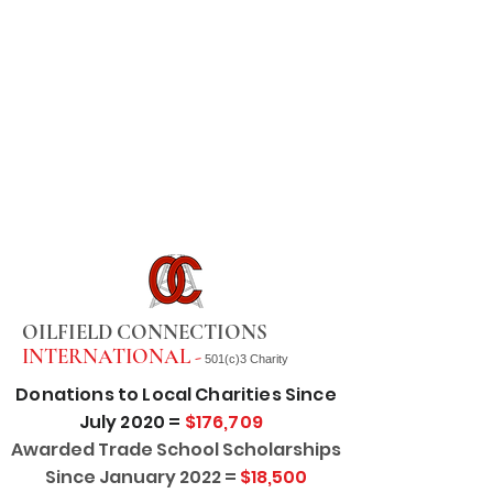
OILFIELD CONNECTIONS
INTERNATIONAL -
501(c)3 Charity
Donations to Local Charities Since
July 2020 =
$176,709
Awarded Trade School Scholarships
Since January 2022 =
$18,500