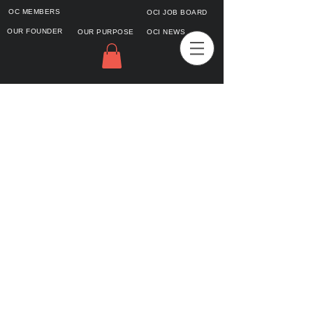
OC MEMBERS
OCI JOB BOARD
OUR FOUNDER
OUR PURPOSE
OCI NEWS