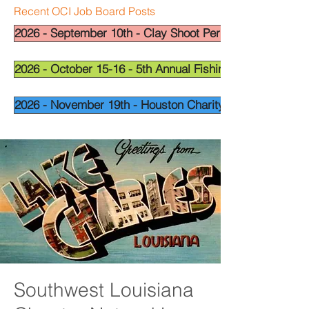
Recent OCI Job Board Posts
2026 - September 10th - Clay Shoot Permian Basin - OCI
2026 - October 15-16 - 5th Annual Fishing Tournament - 
2026 - November 19th - Houston Charity Golf Tournamen
Southwest Louisiana