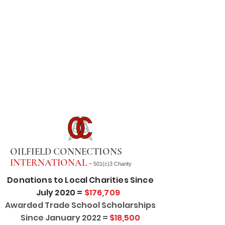
OILFIELD CONNECTIONS
INTERNATIONAL -
501(c)3 Charity
Donations to Local Charities Since
July 2020 =
$176,709
Awarded Trade School Scholarships
Since January 2022 =
$18,500