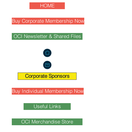
HOME
Buy Corporate Membership Now
OCI Newsletter & Shared Files
Corporate Sponsors
Buy Individual Membership Now
Useful Links
OCI Merchandise Store