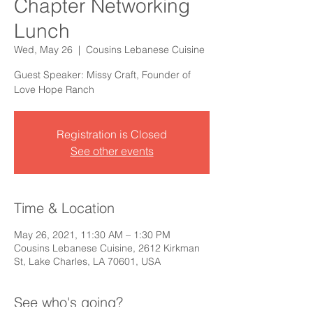
Chapter Networking
Lunch
Wed, May 26
  |  
Cousins Lebanese Cuisine
Guest Speaker: Missy Craft, Founder of
Love Hope Ranch
Registration is Closed
See other events
Time & Location
May 26, 2021, 11:30 AM – 1:30 PM
Cousins Lebanese Cuisine, 2612 Kirkman
St, Lake Charles, LA 70601, USA
See who's going?