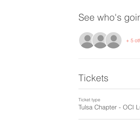
See who's goi
+ 5 ot
Tickets
Ticket type
Tulsa Chapter - OCI 