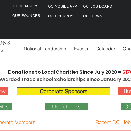
OC MEMBERS
OC MOBILE APP
OCI JOB BOARD
OUR FOUNDER
OUR PURPOSE
OCI NEWS
ONS
National Leadership
Events
Calendar
Cha
)3
Donations to Local Charities Since July 2020 =
$17
Awarded Trade School Scholarships Since January 202
ow
Bu
Corporate Sponsors
iles
Useful Links
OC
porate Members
Recent OCI Job