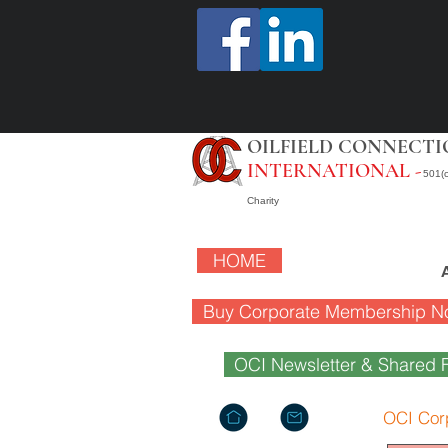
OILFIELD CONNECTI
INTERNATIONAL -
501(c
Charity
HOME
Buy Corporate Membership N
OCI Newsletter & Shared F
OCI Cor