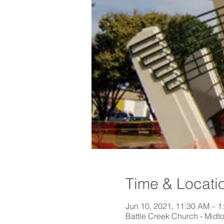
Time & Locati
Jun 10, 2021, 11:30 AM – 1
Battle Creek Church - Midt