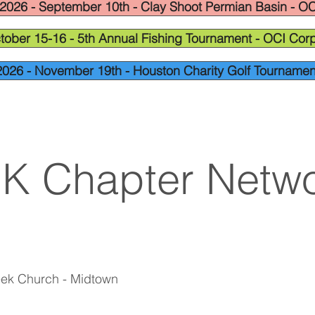
2026 - September 10th - Clay Shoot Permian Basin - OC
tober 15-16 - 5th Annual Fishing Tournament - OCI Corp
2026 - November 19th - Houston Charity Golf Tournamen
OK Chapter Netwo
eek Church - Midtown