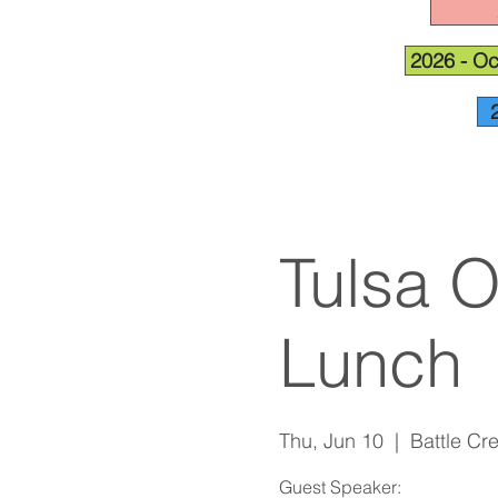
2026 - Oc
Tulsa 
Lunch
Thu, Jun 10
  |  
Battle Cr
Guest Speaker: