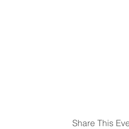
Share This Ev