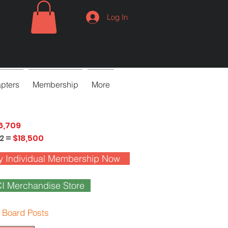
Log In
pters
Membership
More
6,709
2 =
$18,500
y Individual Membership Now
I Merchandise Store
 Board Posts