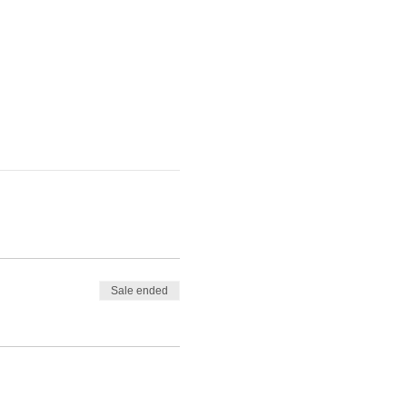
Sale ended