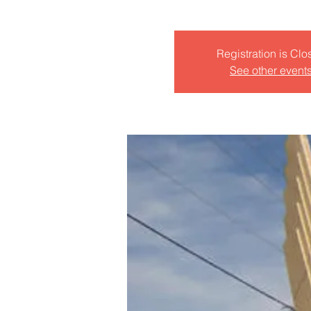
Registration is Clo
See other event