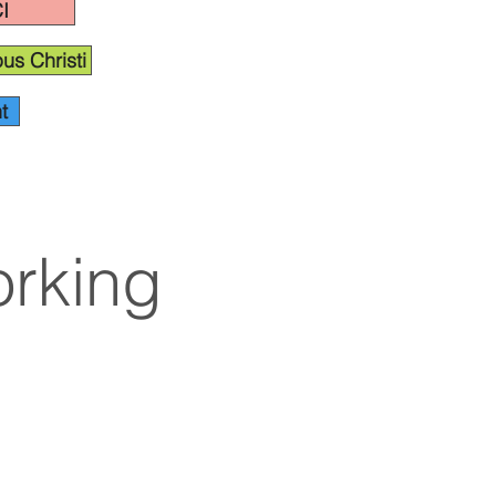
I
us Christi
t
rking