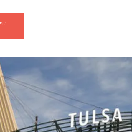
sed
s