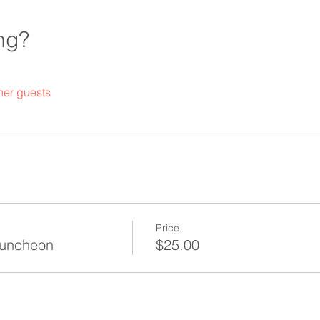
ng?
her guests
Price
Luncheon
$25.00