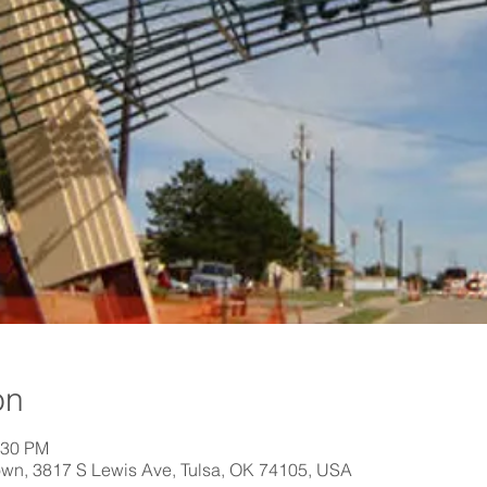
on
:30 PM
own, 3817 S Lewis Ave, Tulsa, OK 74105, USA