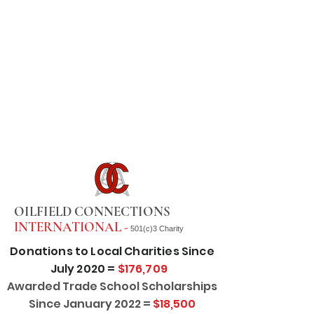
OILFIELD CONNECTIONS
INTERNATIONAL -
501(c)3 Charity
Donations to Local Charities Since
July 2020 =
$176,709
Awarded Trade School Scholarships
Since January 2022 =
$18,500