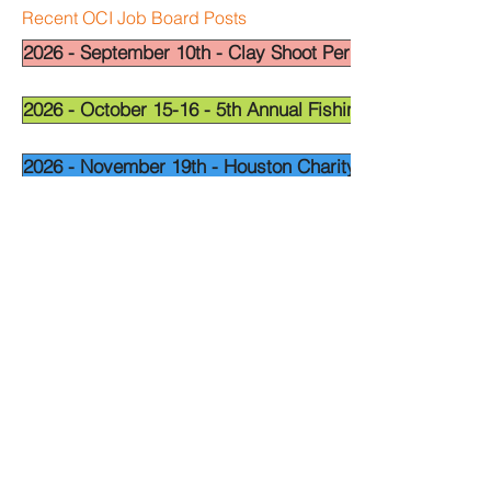
Recent OCI Job Board Posts
2026 - September 10th - Clay Shoot Permian Basin - OCI
2026 - October 15-16 - 5th Annual Fishing Tournament - 
2026 - November 19th - Houston Charity Golf Tournamen
Widget Didn’t Load
Check your internet and refresh
this page.
If that doesn’t work, contact us.
National Leadership