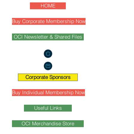
HOME
Buy Corporate Membership Now
OCI Newsletter & Shared Files
Corporate Sponsors
Buy Individual Membership Now
Useful Links
OCI Merchandise Store