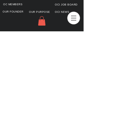
OC MEMBERS
OCI JOB BOARD
OUR FOUNDER
OUR PURPOSE
OCI NEWS