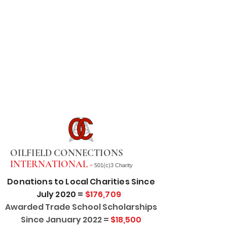
OILFIELD CONNECTIONS
INTERNATIONAL -
501(c)3 Charity
Donations to Local Charities Since
July 2020 =
$176,709
Awarded Trade School Scholarships
Since January 2022 =
$18,500