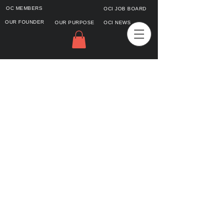
OC MEMBERS
OCI JOB BOARD
OUR FOUNDER
OUR PURPOSE
OCI NEWS