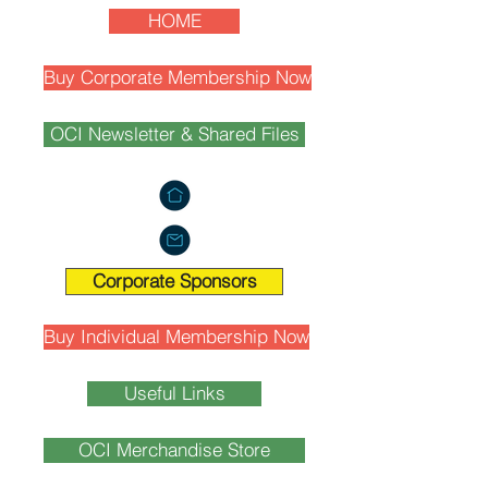
HOME
Buy Corporate Membership Now
OCI Newsletter & Shared Files
Corporate Sponsors
Buy Individual Membership Now
Useful Links
OCI Merchandise Store