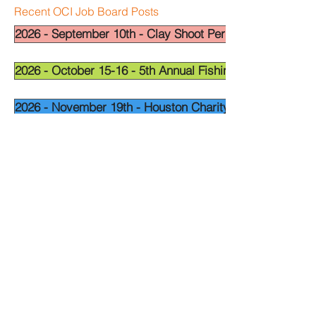
Recent OCI Job Board Posts
2026 - September 10th - Clay Shoot Permian Basin - OCI
2026 - October 15-16 - 5th Annual Fishing Tournament - 
2026 - November 19th - Houston Charity Golf Tournamen
Widget Didn’t Load
Check your internet and refresh
this page.
If that doesn’t work, contact us.
National Leadership