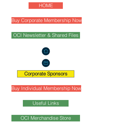
HOME
Buy Corporate Membership Now
OCI Newsletter & Shared Files
Corporate Sponsors
Buy Individual Membership Now
Useful Links
OCI Merchandise Store