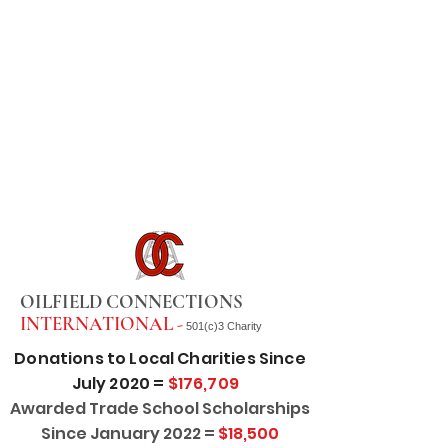
OILFIELD CONNECTIONS
INTERNATIONAL -
501(c)3 Charity
Donations to Local Charities Since
July 2020 =
$176,709
Awarded Trade School Scholarships
Since January 2022 =
$18,500