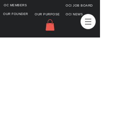
OC MEMBERS
OCI JOB BOARD
OUR FOUNDER
OUR PURPOSE
OCI NEWS