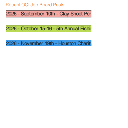
Recent OCI Job Board Posts
2026 - September 10th - Clay Shoot Permian Basin - OCI
2026 - October 15-16 - 5th Annual Fishing Tournament - 
2026 - November 19th - Houston Charity Golf Tournamen
Widget Didn’t Load
Check your internet and refresh
this page.
If that doesn’t work, contact us.
National Leadership