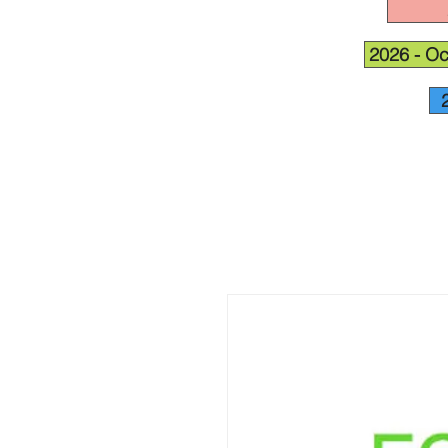
2026 - Oc