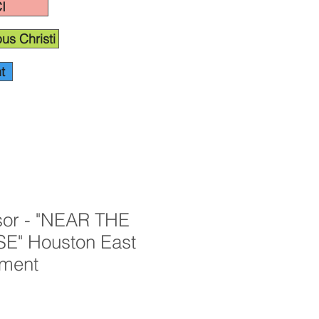
I
us Christi
t
or - "NEAR THE
" Houston East
ament