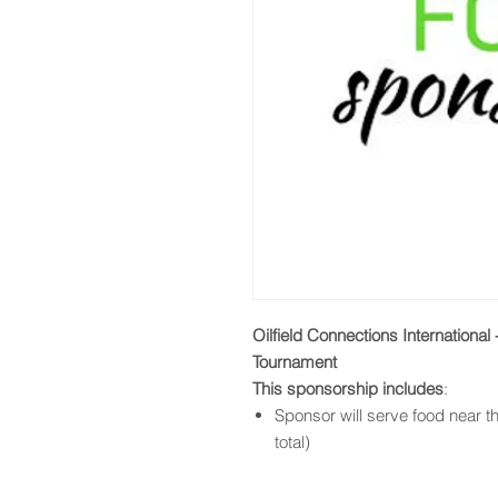
Oilfield Connections International
Tournament
This sponsorship includes
:
Sponsor will serve food near th
total)