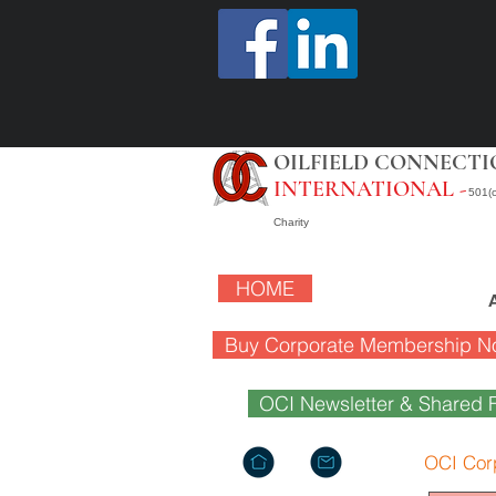
OILFIELD CONNECTI
INTERNATIONAL -
501(c
Charity
HOME
Buy Corporate Membership N
OCI Newsletter & Shared F
OCI Cor