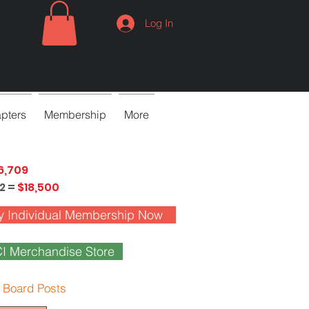
Log In
pters
Membership
More
6,709
2 =
$18,500
y Individual Membership Now
I Merchandise Store
 Board Posts