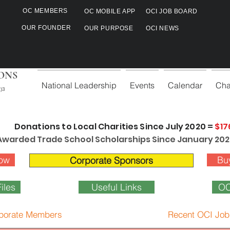
OC MEMBERS
OC MOBILE APP
OCI JOB BOARD
OUR FOUNDER
OUR PURPOSE
OCI NEWS
ONS
National Leadership
Events
Calendar
Cha
)3
Donations to Local Charities Since July 2020 =
$17
Awarded Trade School Scholarships Since January 202
ow
Bu
Corporate Sponsors
iles
Useful Links
OC
porate Members
Recent OCI Job