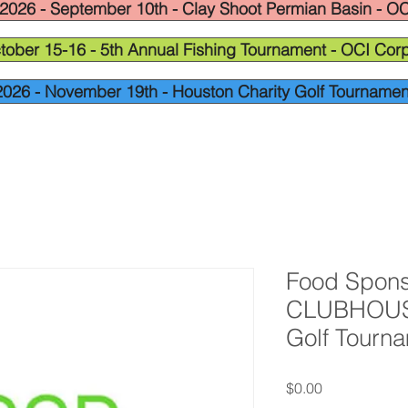
2026 - September 10th - Clay Shoot Permian Basin - OC
tober 15-16 - 5th Annual Fishing Tournament - OCI Corp
2026 - November 19th - Houston Charity Golf Tournamen
Food Spons
CLUBHOUSE
Golf Tourn
Price
$0.00