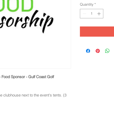
Quantity
*
 - Food Sponsor - Gulf Coast Golf
e clubhouse next to the event's tents. (3