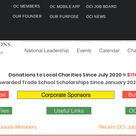
OC MEMBERS
OC MOBILE APP
OCI JOB BOARD
OUR FOUNDER
OUR PURPOSE
OCI NEWS
ONS
National Leadership
Events
Calendar
Cha
)3
Donations to Local Charities Since July 2020 =
$17
Awarded Trade School Scholarships Since January 202
ow
Bu
Corporate Sponsors
iles
Useful Links
OC
porate Members
Recent OCI Job