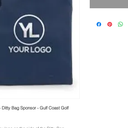
 - Ditty Bag Sponsor - Gulf Coast Golf