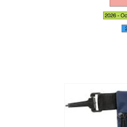
2026 - Oc