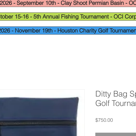
2026 - September 10th - Clay Shoot Permian Basin - OC
tober 15-16 - 5th Annual Fishing Tournament - OCI Corp
2026 - November 19th - Houston Charity Golf Tournamen
Ditty Bag S
Golf Tourn
Price
$750.00