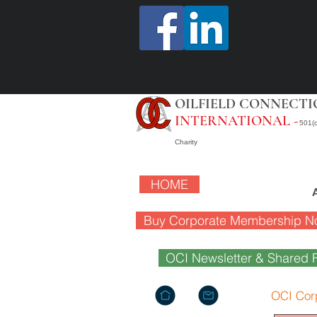
OILFIELD CONNECTI
INTERNATIONAL -
501(c
Charity
HOME
Buy Corporate Membership N
OCI Newsletter & Shared F
OCI Cor