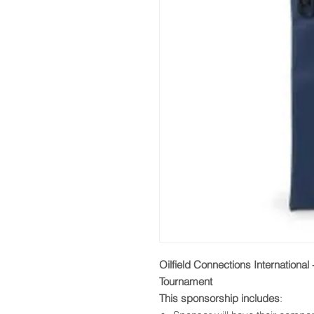
Oilfield Connections International
Tournament
This sponsorship includes
: