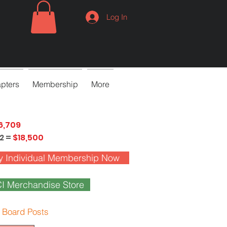
Log In
pters
Membership
More
6,709
2 =
$18,500
y Individual Membership Now
I Merchandise Store
 Board Posts