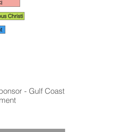
I
us Christi
t
ponsor - Gulf Coast
ament