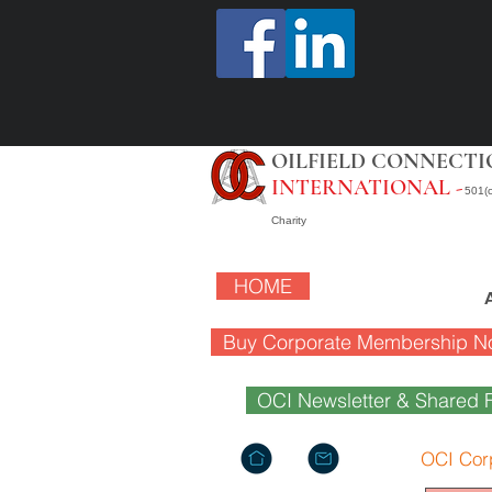
OILFIELD CONNECTI
INTERNATIONAL -
501(c
Charity
HOME
Buy Corporate Membership N
OCI Newsletter & Shared F
OCI Cor