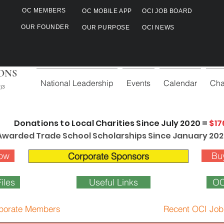
OC MEMBERS
OC MOBILE APP
OCI JOB BOARD
OUR FOUNDER
OUR PURPOSE
OCI NEWS
ONS
National Leadership
Events
Calendar
Cha
)3
Donations to Local Charities Since July 2020 =
$17
Awarded Trade School Scholarships Since January 202
ow
Bu
Corporate Sponsors
iles
Useful Links
OC
porate Members
Recent OCI Job