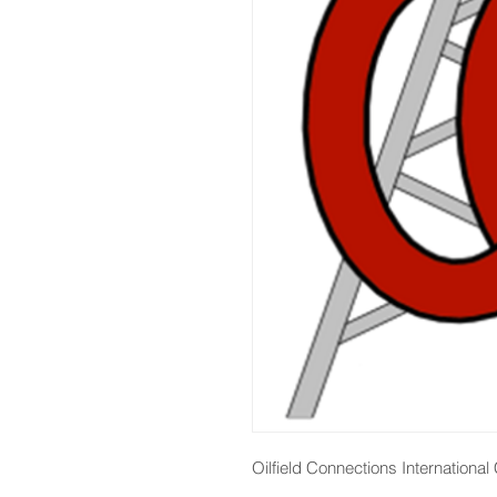
Oilfield Connections Internationa