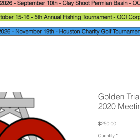
2026 - September 10th - Clay Shoot Permian Basin - OC
tober 15-16 - 5th Annual Fishing Tournament - OCI Corp
2026 - November 19th - Houston Charity Golf Tournamen
Golden Tri
2020 Meeti
Price
$250.00
Quantity
*