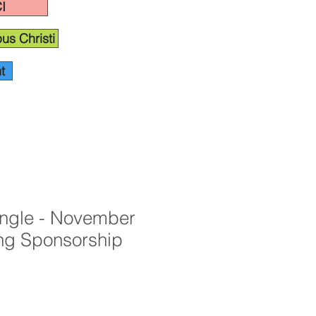
I
us Christi
t
angle - November
ng Sponsorship