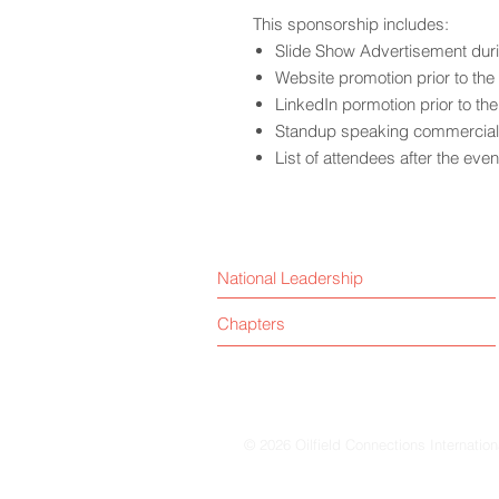
This sponsorship includes:
Slide Show Advertisement dur
Website promotion prior to the
LinkedIn pormotion prior to th
Standup speaking commercial 
List of attendees after the even
National Leadership
Chapters
© 2026 Oilfield Connections Internation