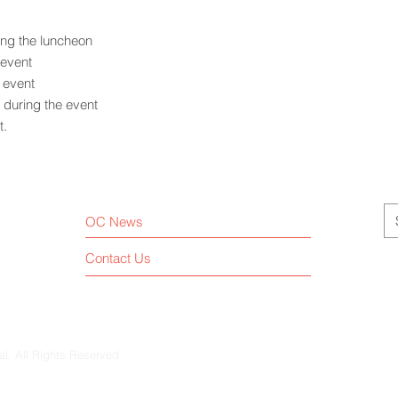
ing the luncheon
 event
e event
during the event
t.
OC News
Contact Us
al. All Rights Reserved