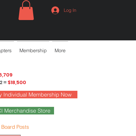
Log In
pters
Membership
More
6,709
2 =
$18,500
y Individual Membership Now
I Merchandise Store
 Board Posts