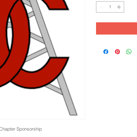
l Chapter Sponsorship