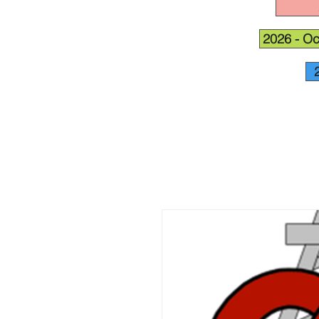
2026 - Oc