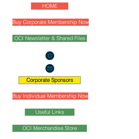
HOME
Buy Corporate Membership Now
OCI Newsletter & Shared Files
Corporate Sponsors
Buy Individual Membership Now
Useful Links
OCI Merchandise Store