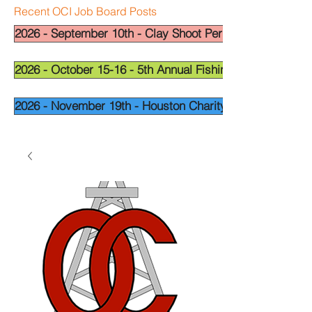
Recent OCI Job Board Posts
2026 - September 10th - Clay Shoot Permian Basin - OCI
2026 - October 15-16 - 5th Annual Fishing Tournament - 
2026 - November 19th - Houston Charity Golf Tournamen