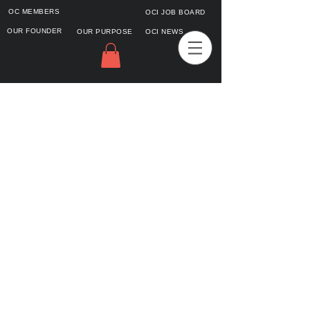
OC MEMBERS
OCI JOB BOARD
OUR FOUNDER
OUR PURPOSE
OCI NEWS