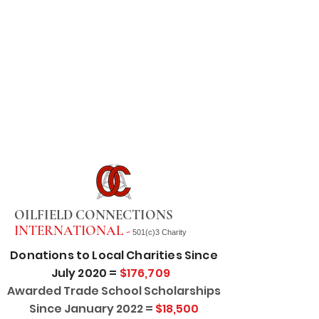
OILFIELD CONNECTIONS
INTERNATIONAL -
501(c)3 Charity
Donations to Local Charities Since
July 2020 =
$176,709
Awarded Trade School Scholarships
Since January 2022 =
$18,500