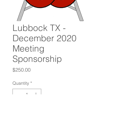
Lubbock TX -
December 2020
Meeting
Sponsorship
Price
$250.00
Quantity
*
Add to Cart
Oilfield Connections International
Chapter Sponsorship