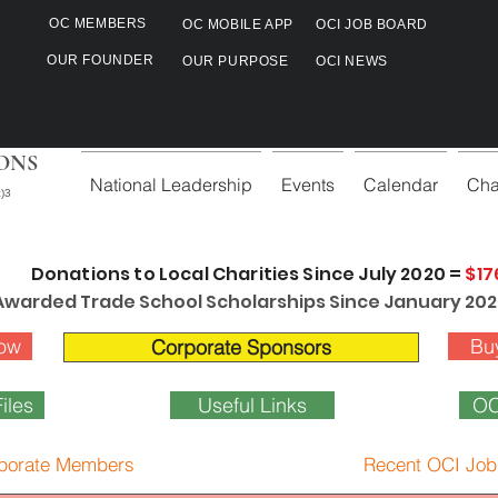
OC MEMBERS
OC MOBILE APP
OCI JOB BOARD
OUR FOUNDER
OUR PURPOSE
OCI NEWS
ONS
National Leadership
Events
Calendar
Cha
)3
Donations to Local Charities Since July 2020 =
$17
Awarded Trade School Scholarships Since January 202
ow
Bu
Corporate Sponsors
iles
Useful Links
OC
porate Members
Recent OCI Job