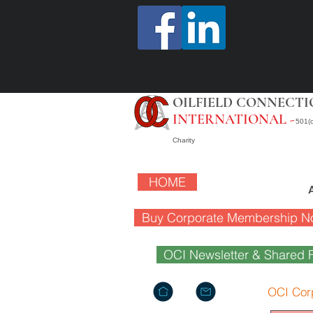
OILFIELD CONNECTI
INTERNATIONAL -
501(c
Charity
HOME
Buy Corporate Membership N
OCI Newsletter & Shared F
OCI Cor