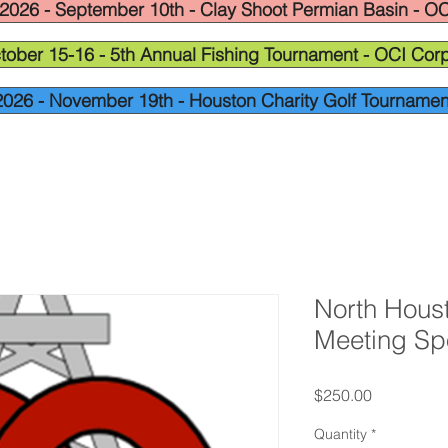
2026 - September 10th - Clay Shoot Permian Basin - OC
tober 15-16 - 5th Annual Fishing Tournament - OCI Corp
2026 - November 19th - Houston Charity Golf Tournamen
North Hous
Meeting Sp
Price
$250.00
Quantity
*