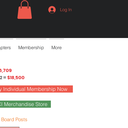
Log In
pters
Membership
More
6,709
2 =
$18,500
y Individual Membership Now
I Merchandise Store
 Board Posts