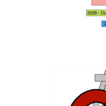
2026 - Oc