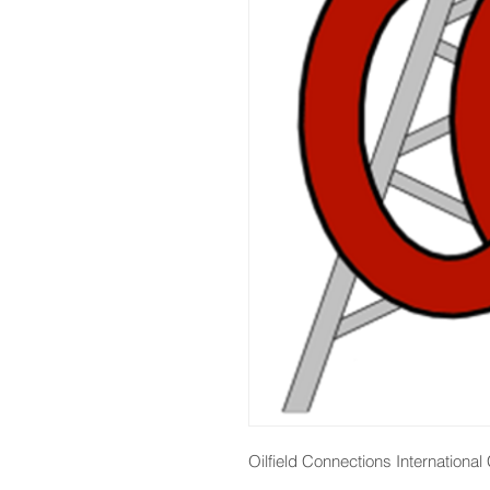
Oilfield Connections Internationa