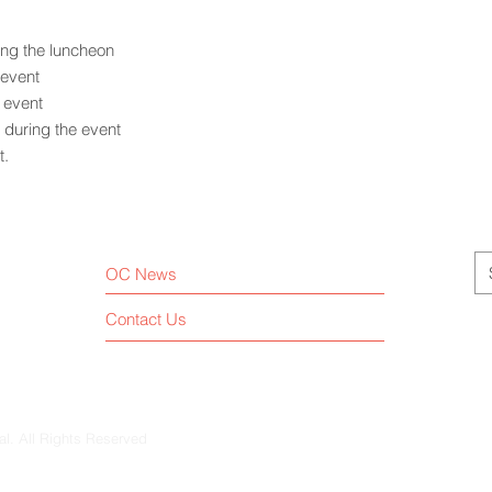
ing the luncheon
 event
e event
during the event
t.
OC News
Contact Us
al. All Rights Reserved