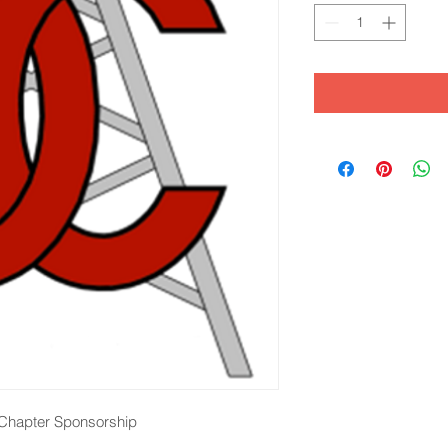
l Chapter Sponsorship