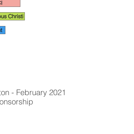
I
us Christi
t
ton - February 2021
onsorship