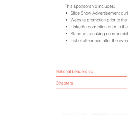
This sponsorship includes:
Slide Show Advertisement dur
Website promotion prior to the
LinkedIn pormotion prior to th
Standup speaking commercial 
List of attendees after the even
National Leadership
Chapters
© 2026 Oilfield Connections Internation