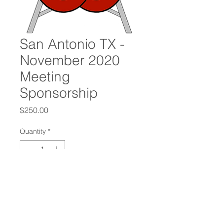
San Antonio TX -
November 2020
Meeting
Sponsorship
Price
$250.00
Quantity
*
Add to Cart
Oilfield Connections International
Chapter Sponsorship