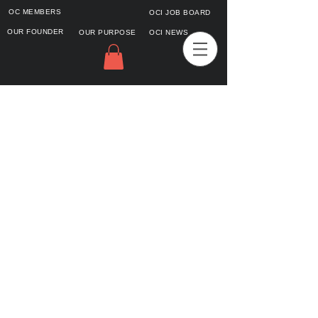
OC MEMBERS
OCI JOB BOARD
OUR FOUNDER
OUR PURPOSE
OCI NEWS