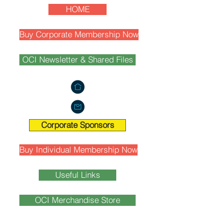
HOME
Buy Corporate Membership Now
OCI Newsletter & Shared Files
Corporate Sponsors
Buy Individual Membership Now
Useful Links
OCI Merchandise Store