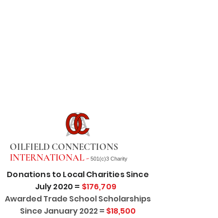
OILFIELD CONNECTIONS
INTERNATIONAL -
501(c)3 Charity
Donations to Local Charities Since
July 2020 =
$176,709
Awarded Trade School Scholarships
Since January 2022 =
$18,500