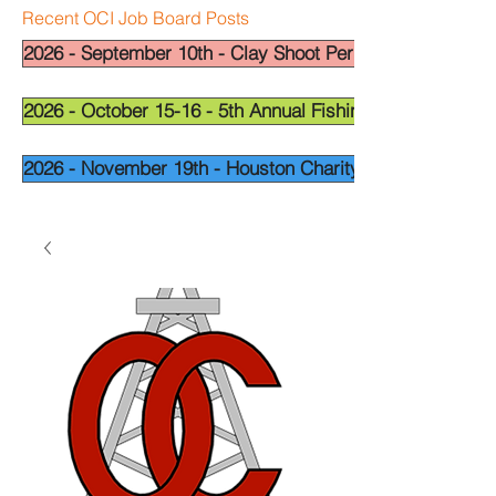
Recent OCI Job Board Posts
2026 - September 10th - Clay Shoot Permian Basin - OCI
2026 - October 15-16 - 5th Annual Fishing Tournament - 
2026 - November 19th - Houston Charity Golf Tournamen