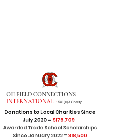
OILFIELD CONNECTIONS
INTERNATIONAL -
501(c)3 Charity
Donations to Local Charities Since
July 2020 =
$176,709
Awarded Trade School Scholarships
Since January 2022 =
$18,500