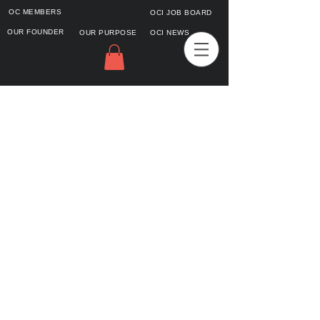
OC MEMBERS
OCI JOB BOARD
OUR FOUNDER
OUR PURPOSE
OCI NEWS