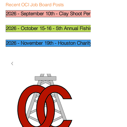
Recent OCI Job Board Posts
2026 - September 10th - Clay Shoot Permian Basin - OCI
2026 - October 15-16 - 5th Annual Fishing Tournament - 
2026 - November 19th - Houston Charity Golf Tournamen