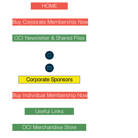
HOME
Buy Corporate Membership Now
OCI Newsletter & Shared Files
Corporate Sponsors
Buy Individual Membership Now
Useful Links
OCI Merchandise Store