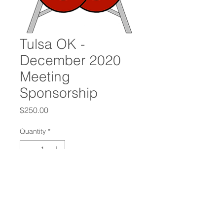
Tulsa OK -
December 2020
Meeting
Sponsorship
Price
$250.00
Quantity
*
Add to Cart
Oilfield Connections International
Chapter Sponsorship