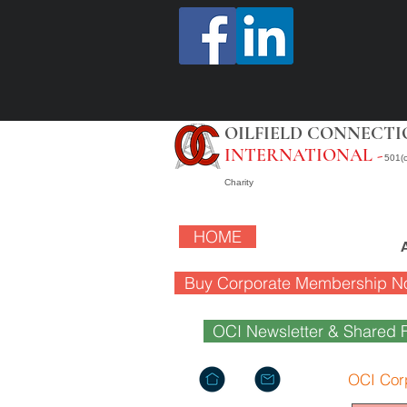
OILFIELD CONNECTI
INTERNATIONAL -
501(c
Charity
HOME
Buy Corporate Membership N
OCI Newsletter & Shared F
OCI Cor