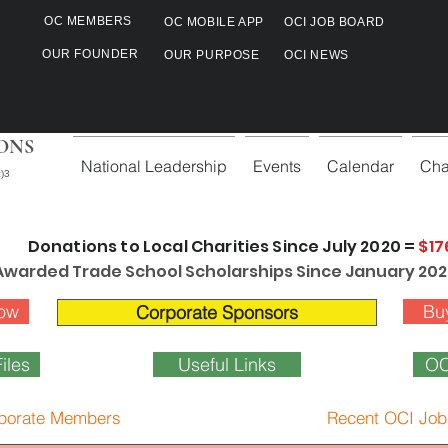
OC MEMBERS
OC MOBILE APP
OCI JOB BOARD
OUR FOUNDER
OUR PURPOSE
OCI NEWS
ONS
National Leadership
Events
Calendar
Cha
)3
Donations to Local Charities Since July 2020 =
$17
Awarded Trade School Scholarships Since January 202
ow
Bu
Corporate Sponsors
iles
Useful Links
OC
porate Members
Recent OCI Job