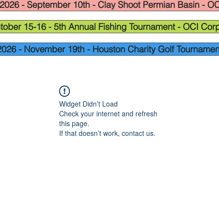
2026 - September 10th - Clay Shoot Permian Basin - OC
tober 15-16 - 5th Annual Fishing Tournament - OCI Corp
2026 - November 19th - Houston Charity Golf Tournamen
Widget Didn’t Load
Check your internet and refresh
this page.
If that doesn’t work, contact us.