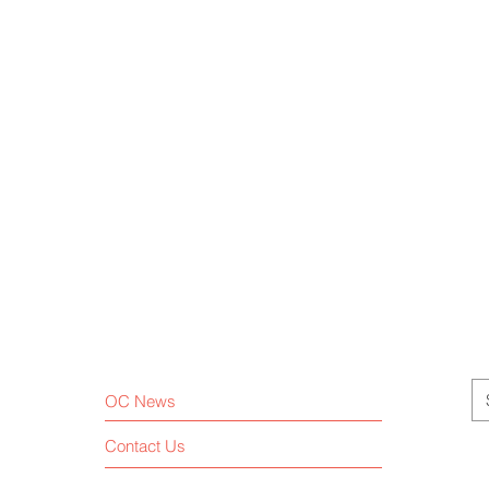
OC News
Contact Us