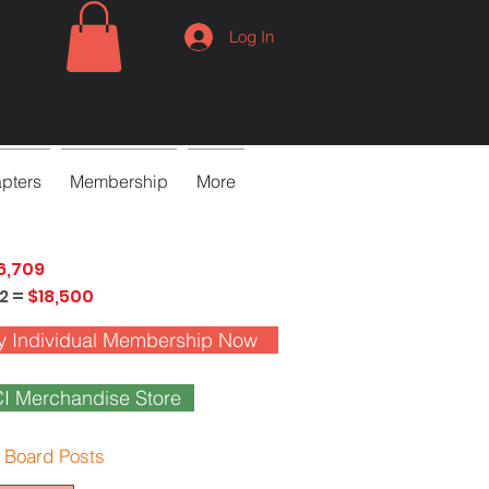
Log In
pters
Membership
More
6,709
2 =
$18,500
y Individual Membership Now
I Merchandise Store
 Board Posts