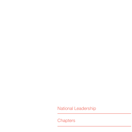
National Leadership
Chapters