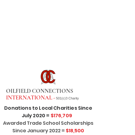
OILFIELD CONNECTIONS
INTERNATIONAL -
501(c)3 Charity
Donations to Local Charities Since
July 2020 =
$176,709
Awarded Trade School Scholarships
Since January 2022 =
$18,500