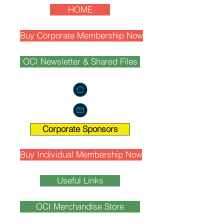
HOME
Buy Corporate Membership Now
OCI Newsletter & Shared Files
Corporate Sponsors
Buy Individual Membership Now
Useful Links
OCI Merchandise Store