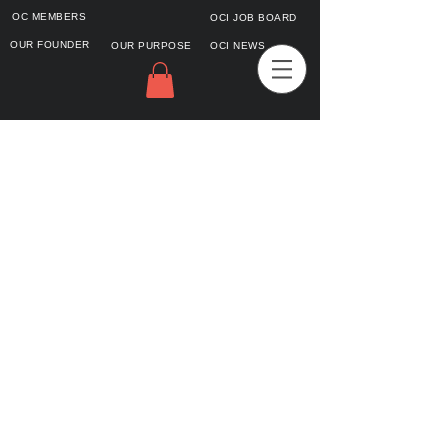
OC MEMBERS
OCI JOB BOARD
OUR FOUNDER
OUR PURPOSE
OCI NEWS