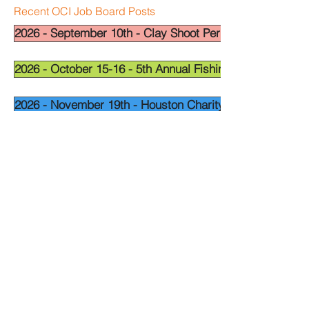
Recent OCI Job Board Posts
2026 - September 10th - Clay Shoot Permian Basin - OCI
2026 - October 15-16 - 5th Annual Fishing Tournament - 
2026 - November 19th - Houston Charity Golf Tournamen
Widget Didn’t Load
Check your internet and refresh
this page.
If that doesn’t work, contact us.
National Leadership